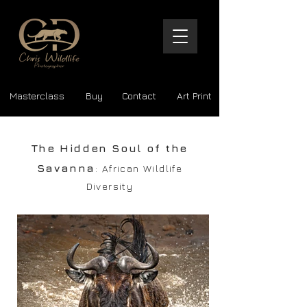
Masterclass
Buy
Contact
Art Print
The Hidden Soul of the
Savanna
: African Wildlife
Diversity