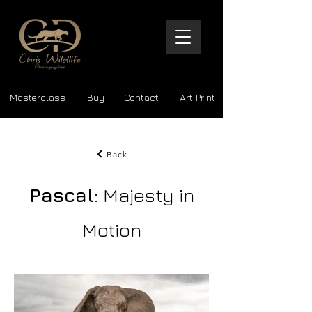
Masterclass
Buy
Contact
Art Print
Back
Pascal
: Majesty in
Motion
The Beauty of the Wild | Museum-Quality Files