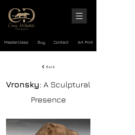
Masterclass
Buy
Contact
Art Print
Back
Vronsky
: A Sculptural
Presence
The Art of the Encounter | Masterpiece Prints